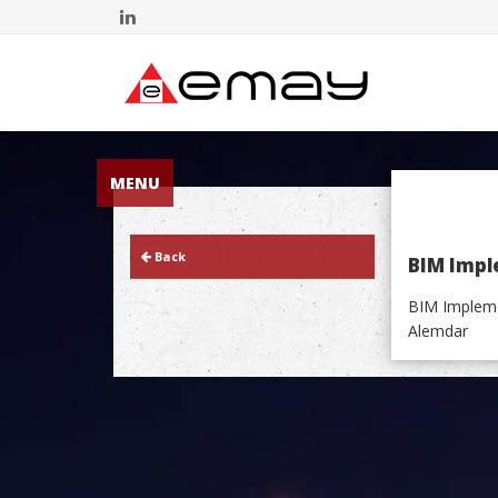
MENU
Back
BIM Impl
BIM Impleme
Alemdar