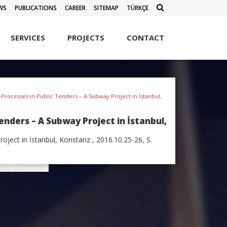
WS
PUBLICATIONS
CAREER
SITEMAP
TÜRKÇE
SERVICES
PROJECTS
CONTACT
ocesses in Public Tenders – A Subway Project in İstanbul,
ders – A Subway Project in İstanbul,
ect in İstanbul, Konstanz , 2016.10.25-26, S.