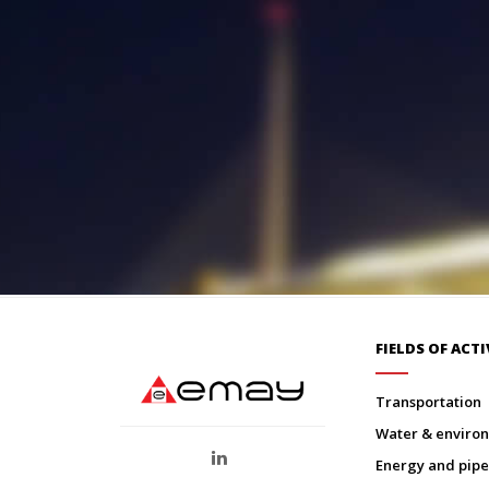
FIELDS OF ACTI
transportation
water & envir
energy and pipe