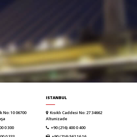
ISTANBUL
k No: 10 06700
Kısıklı Caddesi No: 27 34662
aşa
Altunizade
00 0 300
+90 (216) 400 0 400
300 0 333
+90 (216) 562 16 16