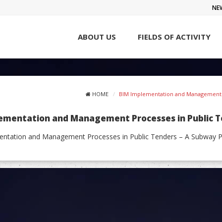
NE
ABOUT US
FIELDS OF ACTIVITY
HOME
BIM Implementation and Management Pr
ementation and Management Processes in Public Ten
ntation and Management Processes in Public Tenders – A Subway Proj