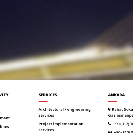
VITY
SERVICES
ANKARA
architectural / engineering
Rabat Soka
services
Gaziosmanp
onment
project implementation
+90 (312) 3
lines
services
+90 (312) 