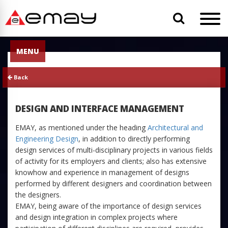
MENU
Back
DESIGN AND INTERFACE MANAGEMENT
EMAY, as mentioned under the heading
Architectural and
Engineering Design
, in addition to directly performing
design services of multi-disciplinary projects in various fields
of activity for its employers and clients; also has extensive
knowhow and experience in management of designs
performed by different designers and coordination between
the designers.
EMAY, being aware of the importance of design services
and design integration in complex projects where