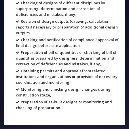
Checking of designs of different disciplines by
superposing, determination and correction of
deficiencies and mistakes, if any,
Revision of design outputs (drawing, calculation
report) if necessary or preparation of additional design
outputs,
Checking and notification of compliance / approval of
final design before site application,
Preparation of bill of quantities or checking of bill of
quantities prepared by designers, determination and
correction of deficiencies and mistakes, if any,
Obtaining permits and approvals from related
institutions and organizations or provision of necessary
coordination and monitoring,
Monitoring and checking design changes during
construction stage,
Preparation of as-built designs or monitoring and
checking of preparation.