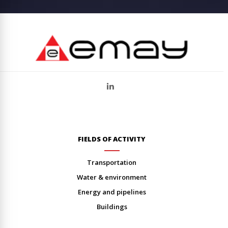
FIELDS OF ACTIVITY
transportation
water & environment
energy and pipelines
buildings