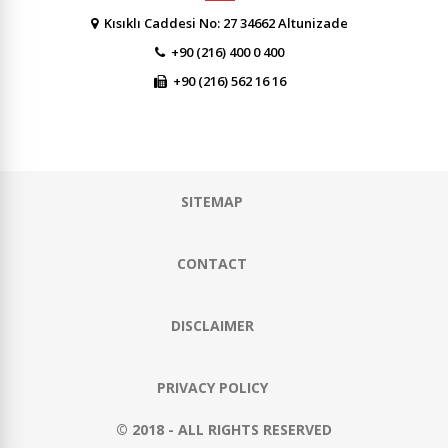
Kısıklı Caddesi No: 27 34662 Altunizade
+90 (216) 400 0 400
+90 (216) 562 16 16
SITEMAP
CONTACT
DISCLAIMER
PRIVACY POLICY
© 2018 - ALL RIGHTS RESERVED