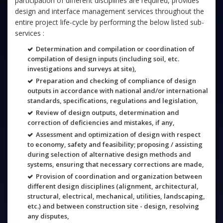
participation of different disciplines are required, provides
design and interface management services throughout the
entire project life-cycle by performing the below listed sub-
services :
Determination and compilation or coordination of
compilation of design inputs (including soil, etc.
investigations and surveys at site),
Preparation and checking of compliance of design
outputs in accordance with national and/or international
standards, specifications, regulations and legislation,
Review of design outputs, determination and
correction of deficiencies and mistakes, if any,
Assessment and optimization of design with respect
to economy, safety and feasibility; proposing / assisting
during selection of alternative design methods and
systems, ensuring that necessary corrections are made,
Provision of coordination and organization between
different design disciplines (alignment, architectural,
structural, electrical, mechanical, utilities, landscaping,
etc.) and between construction site - design, resolving
any disputes,