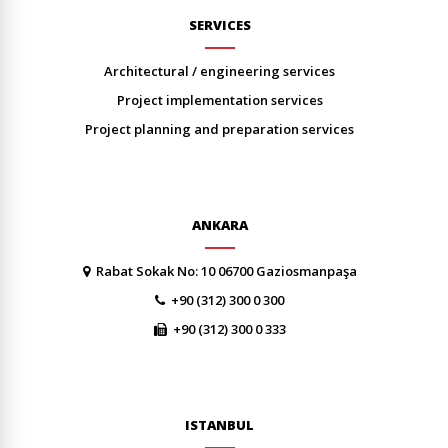
SERVICES
architectural / engineering services
project implementation services
project planning and preparation services
ANKARA
Rabat Sokak No: 10 06700 Gaziosmanpaşa
+90 (312) 300 0 300
+90 (312) 300 0 333
ISTANBUL