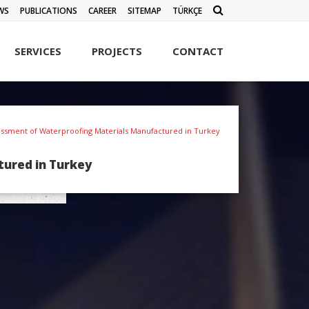
WS
PUBLICATIONS
CAREER
SITEMAP
TÜRKÇE
SERVICES
PROJECTS
CONTACT
sessment of Waterproofing Materials Manufactured in Turkey
tured in Turkey