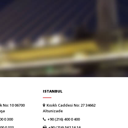
ISTANBUL
k No: 10 06700
Kısıklı Caddesi No: 27 34662
aşa
Altunizade
00 0 300
+90 (216) 400 0 400
300 0 333
+90 (216) 562 16 16