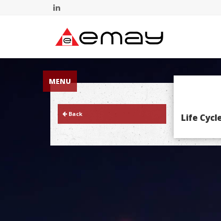
MENU
Back
Life Cyc