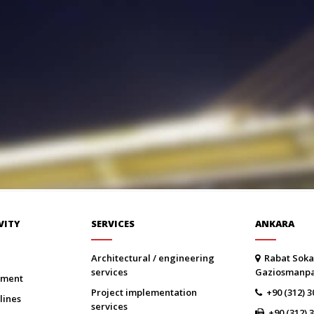
VITY
SERVICES
ANKARA
architectural / engineering
Rabat Soka
services
Gaziosmanp
onment
project implementation
+90 (312) 3
lines
services
+90 (312) 