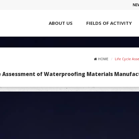
NE
ABOUT US
FIELDS OF ACTIVITY
HOME
Life Cycle As
le Assessment of Waterproofing Materials Manufac