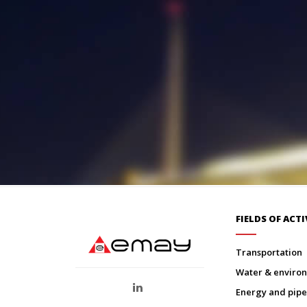
FIELDS OF ACTI
transportation
water & envir
energy and pipe