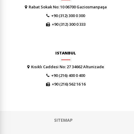
Rabat Sokak No: 10 06700 Gaziosmanpaşa
+90 (312) 300 0 300
+90 (312) 300 0 333
ISTANBUL
Kısıklı Caddesi No: 27 34662 Altunizade
+90 (216) 400 0 400
+90 (216) 562 16 16
SITEMAP