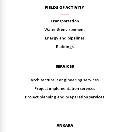
FIELDS OF ACTIVITY
transportation
water & environment
energy and pipelines
buildings
SERVICES
architectural / engineering services
project implementation services
project planning and preparation services
ANKARA