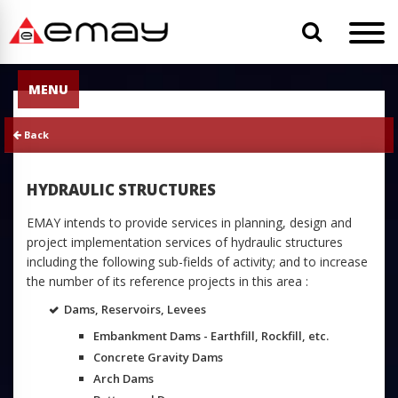
MENU
Back
HYDRAULIC STRUCTURES
EMAY intends to provide services in planning, design and
project implementation services of hydraulic structures
including the following sub-fields of activity; and to increase
the number of its reference projects in this area :
Dams, Reservoirs, Levees
Embankment Dams - Earthfill, Rockfill, etc.
Concrete Gravity Dams
Arch Dams