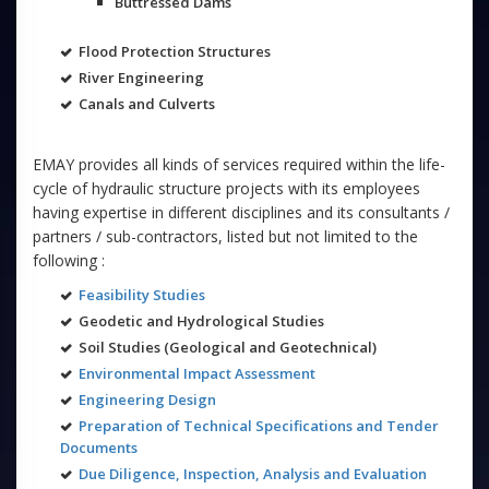
Buttressed Dams
Flood Protection Structures
River Engineering
Canals and Culverts
EMAY provides all kinds of services required within the life-
cycle of hydraulic structure projects with its employees
having expertise in different disciplines and its consultants /
partners / sub-contractors, listed but not limited to the
following :
Feasibility Studies
Geodetic and Hydrological Studies
Soil Studies (Geological and Geotechnical)
Environmental Impact Assessment
Engineering Design
Preparation of Technical Specifications and Tender
Documents
Due Diligence, Inspection, Analysis and Evaluation