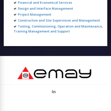
Financial and Economical Services
Design and Interface Management
Project Management
Construction and Site Supervision and Management
Testing, Commissioning, Operation and Maintenance,
Training Management and Support